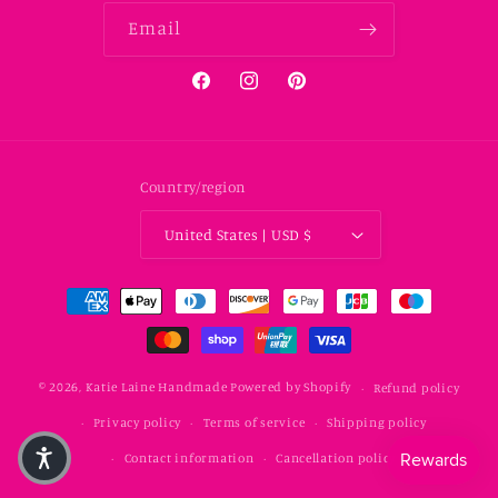
Email
Facebook
Instagram
Pinterest
Country/region
United States | USD $
Payment methods
© 2026,
Katie Laine Handmade
Powered by Shopify
Refund policy
Privacy policy
Terms of service
Shipping policy
Contact information
Cancellation policy