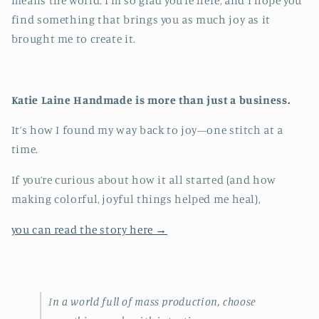
means the world. I’m so glad you’re here, and I hope you
find something that brings you as much joy as it
brought me to create it.
Katie Laine Handmade is more than just a business.
It’s how I found my way back to joy—one stitch at a
time.
If you’re curious about how it all started (and how
making colorful, joyful things helped me heal),
you can read the story here →
In a world full of mass production, choose