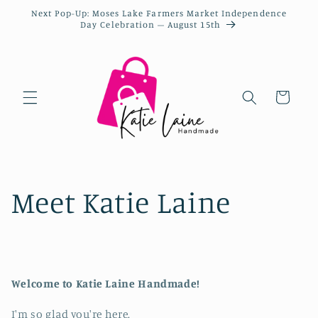
Next Pop-Up: Moses Lake Farmers Market Independence
Day Celebration – August 15th
Cart
Meet Katie Laine
Welcome to Katie Laine Handmade!
I'm so glad you're here.