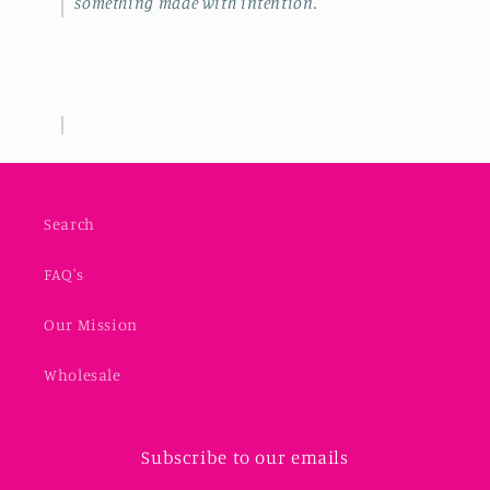
something made with intention.
Search
FAQ's
Our Mission
Wholesale
Subscribe to our emails