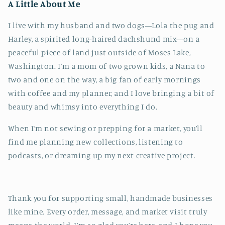
A Little About Me
I live with my husband and two dogs—Lola the pug and
Harley, a spirited long-haired dachshund mix—on a
peaceful piece of land just outside of Moses Lake,
Washington. I’m a mom of two grown kids, a Nana to
two and one on the way, a big fan of early mornings
with coffee and my planner, and I love bringing a bit of
beauty and whimsy into everything I do.
When I’m not sewing or prepping for a market, you’ll
find me planning new collections, listening to
podcasts, or dreaming up my next creative project.
Thank you for supporting small, handmade businesses
like mine. Every order, message, and market visit truly