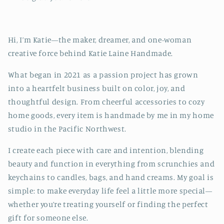
Hi, I’m Katie—the maker, dreamer, and one-woman
creative force behind Katie Laine Handmade.
What began in 2021 as a passion project has grown
into a heartfelt business built on color, joy, and
thoughtful design. From cheerful accessories to cozy
home goods, every item is handmade by me in my home
studio in the Pacific Northwest.
I create each piece with care and intention, blending
beauty and function in everything from scrunchies and
keychains to candles, bags, and hand creams. My goal is
simple: to make everyday life feel a little more special—
whether you’re treating yourself or finding the perfect
gift for someone else.