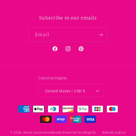
Subscribe to our emails
Email
Facebook
Instagram
Pinterest
Country/region
United States | USD $
Payment methods
© 2026,
Katie Laine Handmade
Powered by Shopify
Refund policy