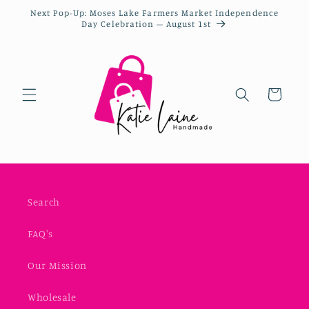
Next Pop-Up: Moses Lake Farmers Market Independence
Day Celebration – August 1st
Cart
Search
FAQ's
Our Mission
Wholesale