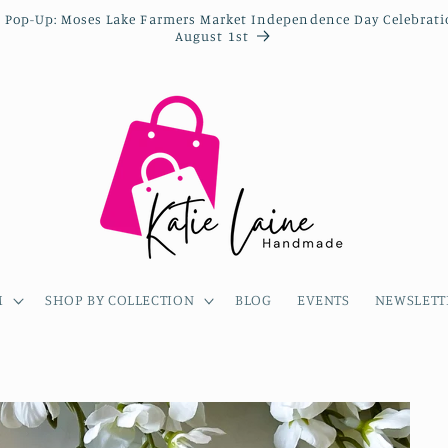
 Pop-Up: Moses Lake Farmers Market Independence Day Celebrat
August 1st
M
SHOP BY COLLECTION
BLOG
EVENTS
NEWSLETT