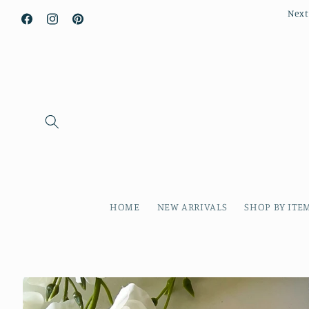
Next
Facebook
Instagram
Pinterest
HOME
NEW ARRIVALS
SHOP BY ITE