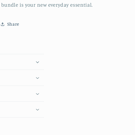
bundle is your new everyday essential.
Share