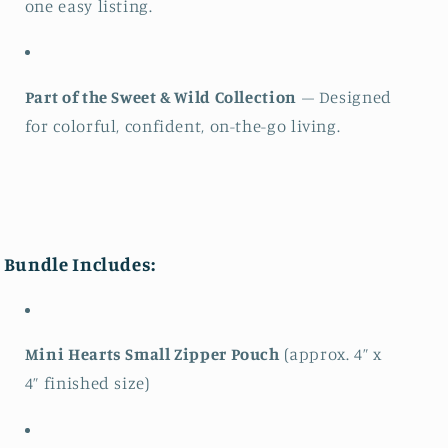
one easy listing.
Part of the Sweet & Wild Collection
– Designed
for colorful, confident, on-the-go living.
Bundle Includes:
Mini Hearts Small Zipper Pouch
(approx. 4” x
4” finished size)