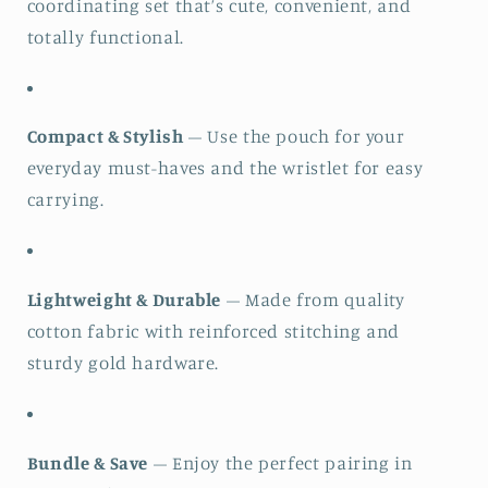
coordinating set that’s cute, convenient, and
totally functional.
Compact & Stylish
– Use the pouch for your
everyday must-haves and the wristlet for easy
carrying.
Lightweight & Durable
– Made from quality
cotton fabric with reinforced stitching and
sturdy gold hardware.
Bundle & Save
– Enjoy the perfect pairing in