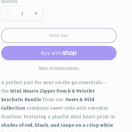
Quantity
Quantity
Decrease quantity for Mini Hearts Zipper Pouch 
Increase quantity for Mini Hearts Zi
Sold out
More payment options
A perfect pair for your on-the-go essentials—
the
Mini Hearts Zipper Pouch & Wristlet
Keychain Bundle
from our
Sweet & Wild
Collection
combines sweet style with everyday
function. Featuring a playful mini heart print in
shades of red, blush, and taupe on a crisp white