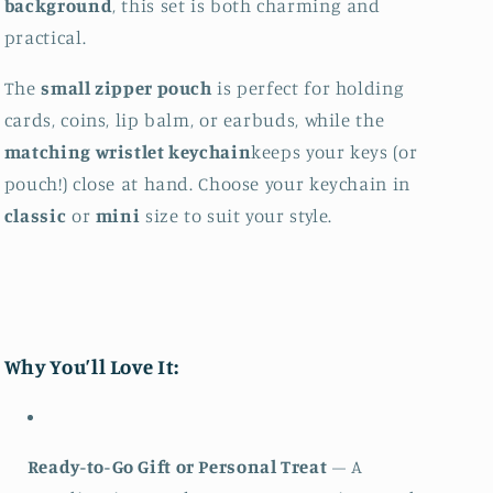
background
, this set is both charming and
practical.
The
small zipper pouch
is perfect for holding
cards, coins, lip balm, or earbuds, while the
matching wristlet keychain
keeps your keys (or
pouch!) close at hand. Choose your keychain in
classic
or
mini
size to suit your style.
Why You’ll Love It:
Ready-to-Go Gift or Personal Treat
– A