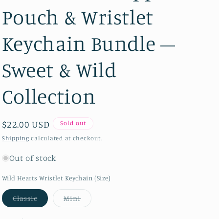
Pouch & Wristlet
Keychain Bundle –
Sweet & Wild
Collection
Regular price
$22.00 USD
Sold out
Shipping
calculated at checkout.
Out of stock
Wild Hearts Wristlet Keychain (Size)
Variant sold out or unavailable
Variant sold out or unavailable
Classic
Mini