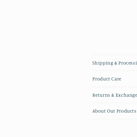
Collapsible 
Shipping & Process
Product Care
Returns & Exchang
About Our Products