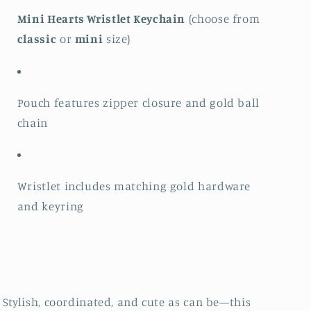
Mini Hearts Wristlet Keychain
(choose from
classic
or
mini
size)
Pouch features zipper closure and gold ball
chain
Wristlet includes matching gold hardware
and keyring
Stylish, coordinated, and cute as can be—this