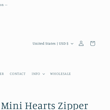
ion –
Country/region
Log in
Cart
United States | USD $
ER
CONTACT
INFO
WHOLESALE
Mini Hearts Zipper