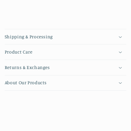
Collapsible content
Shipping & Processing
Product Care
Returns & Exchanges
About Our Products