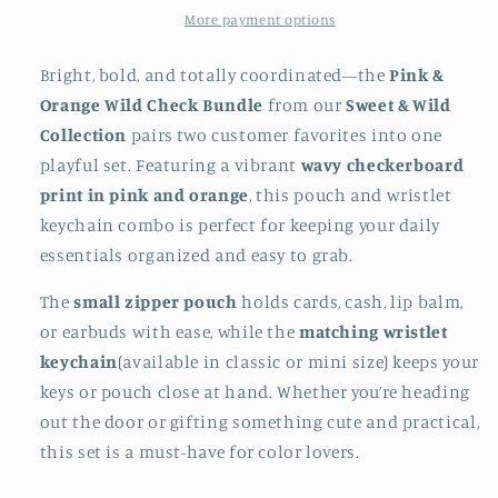
More payment options
Bright, bold, and totally coordinated—the
Pink &
Orange Wild Check Bundle
from our
Sweet & Wild
Collection
pairs two customer favorites into one
playful set. Featuring a vibrant
wavy checkerboard
print in pink and orange
, this pouch and wristlet
keychain combo is perfect for keeping your daily
essentials organized and easy to grab.
The
small zipper pouch
holds cards, cash, lip balm,
or earbuds with ease, while the
matching wristlet
keychain
(available in classic or mini size) keeps your
keys or pouch close at hand. Whether you’re heading
out the door or gifting something cute and practical,
this set is a must-have for color lovers.