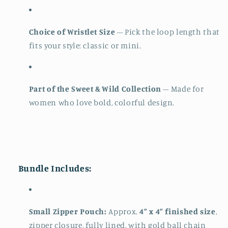
Choice of Wristlet Size
– Pick the loop length that
fits your style: classic or mini.
Part of the Sweet & Wild Collection
– Made for
women who love bold, colorful design.
Bundle Includes:
Small Zipper Pouch:
Approx.
4” x 4” finished size
,
zipper closure, fully lined, with gold ball chain