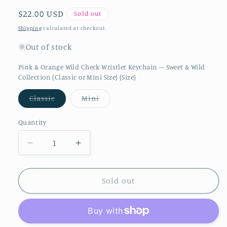
Regular price
$22.00 USD
Sold out
Shipping
calculated at checkout.
Out of stock
Pink & Orange Wild Check Wristlet Keychain – Sweet & Wild
Collection (Classic or Mini Size) (Size)
Variant sold out or unavailable
Variant sold out or unavailable
Classic
Mini
Quantity
Quantity
Decrease quantity for Pink &amp; Orange Wi
Increase quantity for Pink &amp;
Sold out