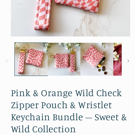
Open media 1 in modal
Pink & Orange Wild Check
Zipper Pouch & Wristlet
Keychain Bundle – Sweet &
Wild Collection