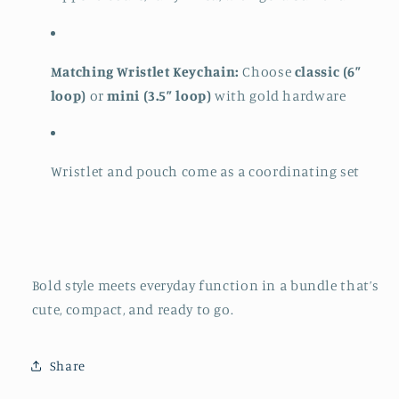
Matching Wristlet Keychain:
Choose
classic (6”
loop)
or
mini (3.5” loop)
with gold hardware
Wristlet and pouch come as a coordinating set
Bold style meets everyday function in a bundle that’s
cute, compact, and ready to go.
Share