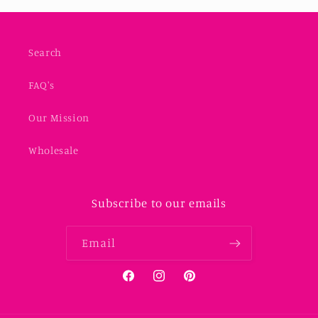
Search
FAQ's
Our Mission
Wholesale
Subscribe to our emails
Email
Facebook
Instagram
Pinterest