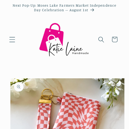
Next Pop-Up: Moses Lake Farmers Market Independence
Day Celebration – August 1st
Cart