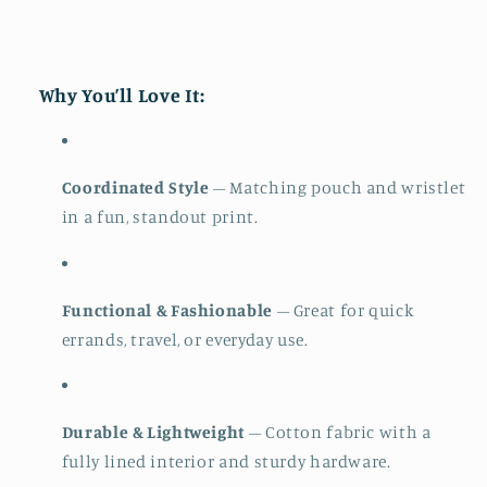
Why You’ll Love It:
Coordinated Style
– Matching pouch and wristlet
in a fun, standout print.
Functional & Fashionable
– Great for quick
errands, travel, or everyday use.
Durable & Lightweight
– Cotton fabric with a
fully lined interior and sturdy hardware.