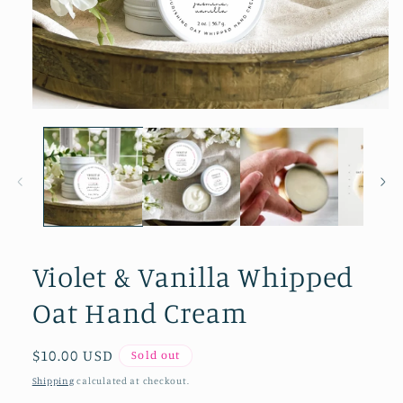
Open media 1 in modal
Violet & Vanilla Whipped
Oat Hand Cream
Regular price
$10.00 USD
Sold out
Shipping
calculated at checkout.