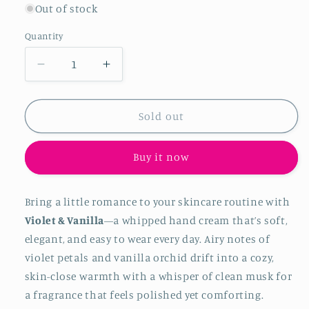
Out of stock
Quantity
Quantity
Decrease quantity for Violet &amp; Vanilla
Increase quantity for Violet &am
Sold out
Buy it now
Bring a little romance to your skincare routine with
Violet & Vanilla
—a whipped hand cream that’s soft,
elegant, and easy to wear every day. Airy notes of
violet petals and vanilla orchid drift into a cozy,
skin-close warmth with a whisper of clean musk for
a fragrance that feels polished yet comforting.