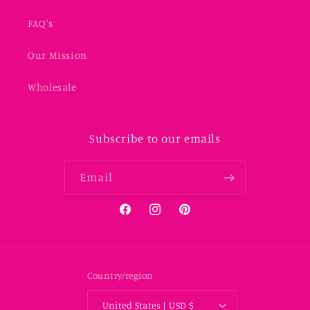
FAQ's
Our Mission
Wholesale
Subscribe to our emails
Email
Facebook
Instagram
Pinterest
Country/region
United States | USD $