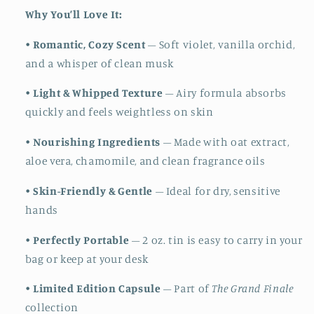
Why You’ll Love It:
•
Romantic, Cozy Scent
– Soft violet, vanilla orchid,
and a whisper of clean musk
•
Light & Whipped Texture
– Airy formula absorbs
quickly and feels weightless on skin
•
Nourishing Ingredients
– Made with oat extract,
aloe vera, chamomile, and clean fragrance oils
•
Skin-Friendly & Gentle
– Ideal for dry, sensitive
hands
•
Perfectly Portable
– 2 oz. tin is easy to carry in your
bag or keep at your desk
•
Limited Edition Capsule
– Part of
The Grand Finale
collection