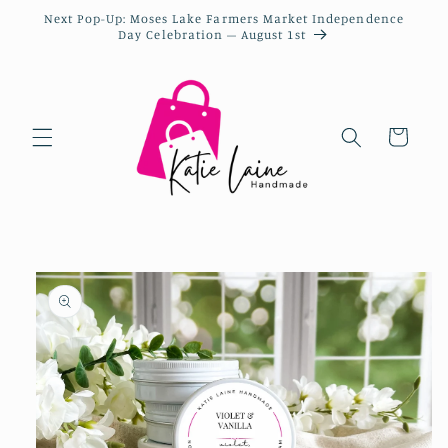
Next Pop-Up: Moses Lake Farmers Market Independence
Day Celebration – August 1st
Cart