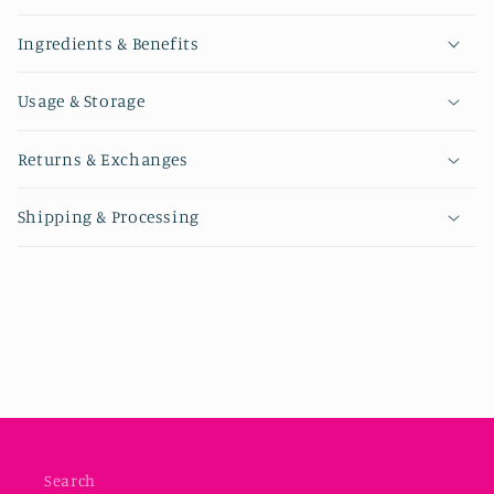
Ingredients & Benefits
Usage & Storage
Returns & Exchanges
Shipping & Processing
Search