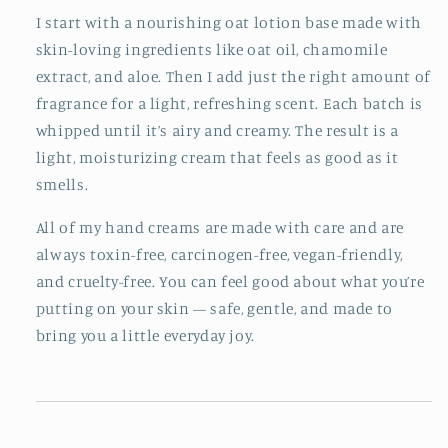
I start with a nourishing oat lotion base made with
skin-loving ingredients like oat oil, chamomile
extract, and aloe. Then I add just the right amount of
fragrance for a light, refreshing scent. Each batch is
whipped until it’s airy and creamy. The result is a
light, moisturizing cream that feels as good as it
smells.
All of my hand creams are made with care and are
always toxin-free, carcinogen-free, vegan-friendly,
and cruelty-free. You can feel good about what you’re
putting on your skin — safe, gentle, and made to
bring you a little everyday joy.