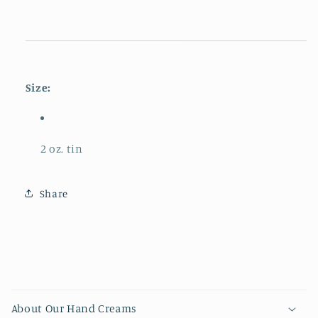
Size:
2 oz. tin
Share
Collapsible content
About Our Hand Creams