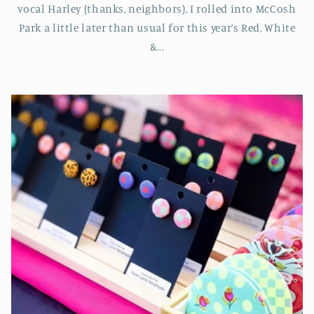
vocal Harley (thanks, neighbors), I rolled into McCosh
Park a little later than usual for this year’s Red, White
&...