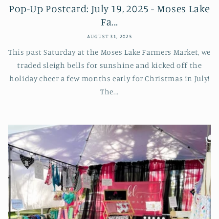
Pop-Up Postcard: July 19, 2025 - Moses Lake
Fa...
AUGUST 31, 2025
This past Saturday at the Moses Lake Farmers Market, we
traded sleigh bells for sunshine and kicked off the
holiday cheer a few months early for Christmas in July!
The...