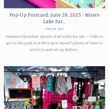
Pop-Up Postcard: June 28, 2025 - Moses
Lake Far...
JUNE 29, 2025
Summer Saturdays always start early for me — I like to
get to the park by 6:00 to give myself plenty of time to
settle in and set up before...