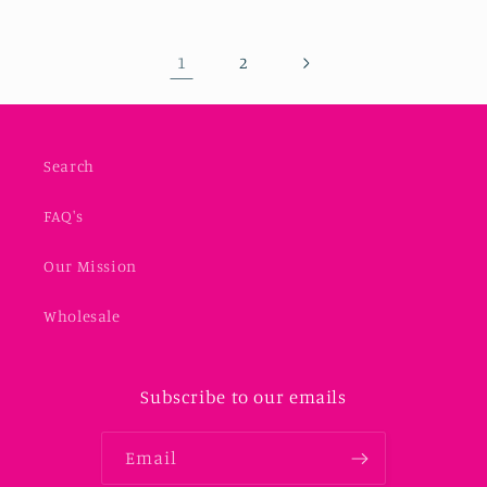
1
2
Search
FAQ's
Our Mission
Wholesale
Subscribe to our emails
Email