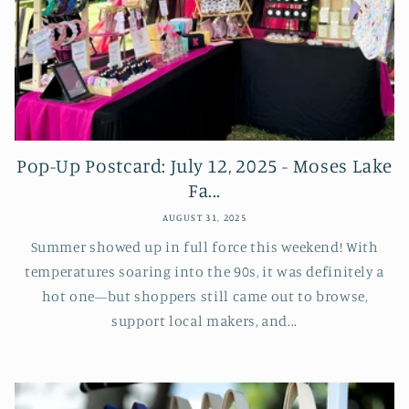
Pop-Up Postcard: July 12, 2025 - Moses Lake
Fa...
AUGUST 31, 2025
Summer showed up in full force this weekend! With
temperatures soaring into the 90s, it was definitely a
hot one—but shoppers still came out to browse,
support local makers, and...