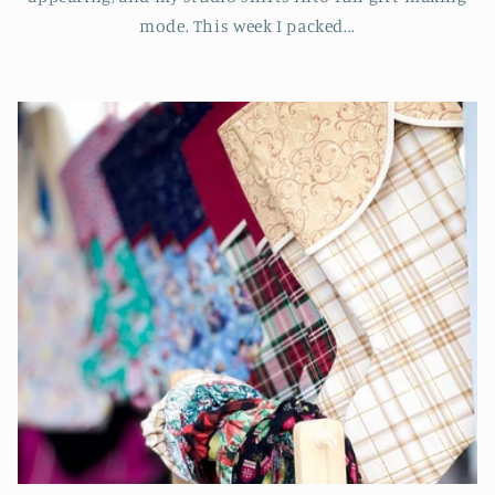
mode. This week I packed...