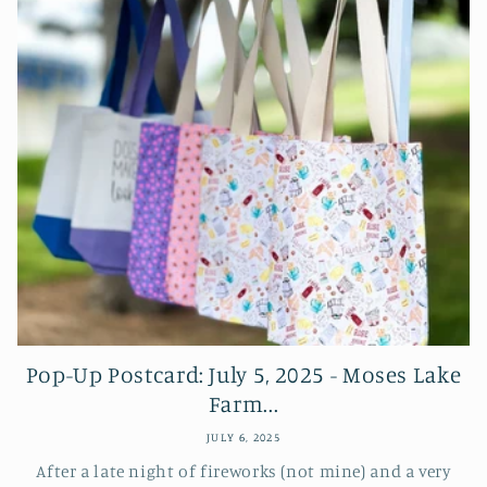
Pop-Up Postcard: July 5, 2025 - Moses Lake
Farm...
JULY 6, 2025
After a late night of fireworks (not mine) and a very