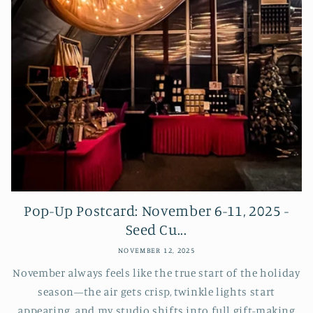
Pop-Up Postcard: November 6-11, 2025 -
Seed Cu...
NOVEMBER 12, 2025
November always feels like the true start of the holiday
season—the air gets crisp, twinkle lights start
appearing, and my studio shifts into full gift-making