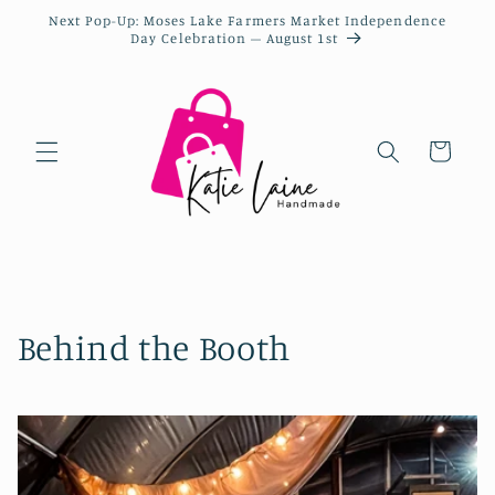
Next Pop-Up: Moses Lake Farmers Market Independence
Day Celebration – August 1st
Cart
Behind the Booth