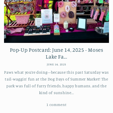
Pop-Up Postcard: June 14, 2025 - Moses
Lake Fa...
JUNE 16, 2025
Paws what you’re doing—because this past Saturday was
tail-waggin’ fun at the Dog Days of Summer Market! The
park was full of furry friends, happy humans, and the
kind of sunshine...
1 comment